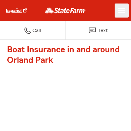
Español
Call
Text
Boat Insurance in and around
Orland Park