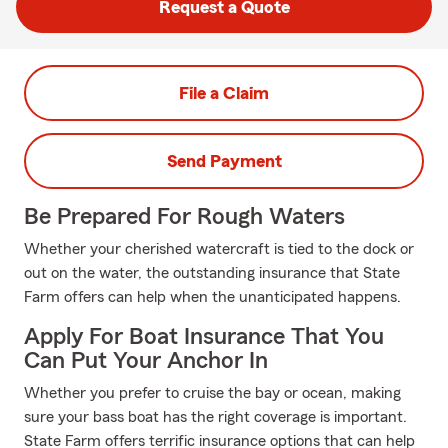
Request a Quote
File a Claim
Send Payment
Be Prepared For Rough Waters
Whether your cherished watercraft is tied to the dock or
out on the water, the outstanding insurance that State
Farm offers can help when the unanticipated happens.
Apply For Boat Insurance That You
Can Put Your Anchor In
Whether you prefer to cruise the bay or ocean, making
sure your bass boat has the right coverage is important.
State Farm offers terrific insurance options that can help