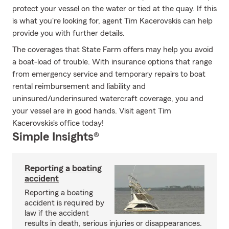
protect your vessel on the water or tied at the quay. If this
is what you're looking for, agent Tim Kacerovskis can help
provide you with further details.
The coverages that State Farm offers may help you avoid
a boat-load of trouble. With insurance options that range
from emergency service and temporary repairs to boat
rental reimbursement and liability and
uninsured/underinsured watercraft coverage, you and
your vessel are in good hands. Visit agent Tim
Kacerovskis's office today!
Simple Insights®
Reporting a boating
accident
Reporting a boating
accident is required by
law if the accident
results in death, serious injuries or disappearances.