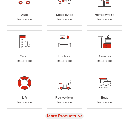
Auto
Motorcycle
Homeowners
Insurance
Insurance
Insurance
Condo
Renters
Business
Insurance
Insurance
Insurance
Life
Rec Vehicles
Boat
Insurance
Insurance
Insurance
View
More Products