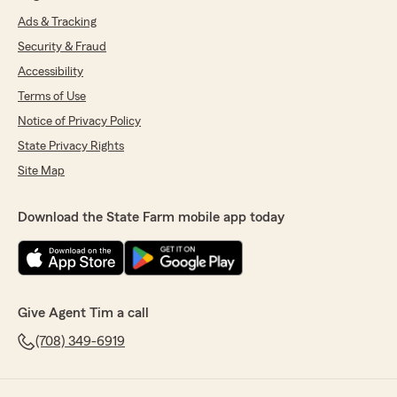
Ads & Tracking
Security & Fraud
Accessibility
Terms of Use
Notice of Privacy Policy
State Privacy Rights
Site Map
Download the State Farm mobile app today
Give Agent Tim a call
(708) 349-6919