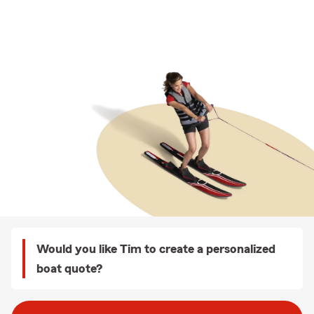
Would you like Tim to create a personalized
boat quote?