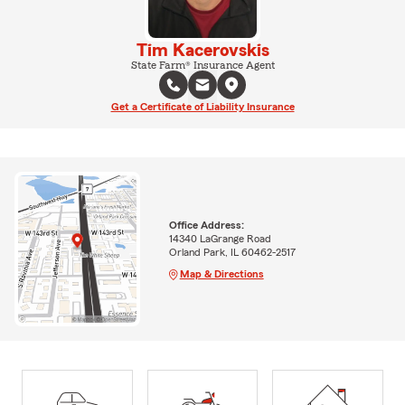
Tim Kacerovskis
State Farm® Insurance Agent
Get a Certificate of Liability Insurance
Office Address:
14340 LaGrange Road
Orland Park, IL 60462-2517
Map & Directions