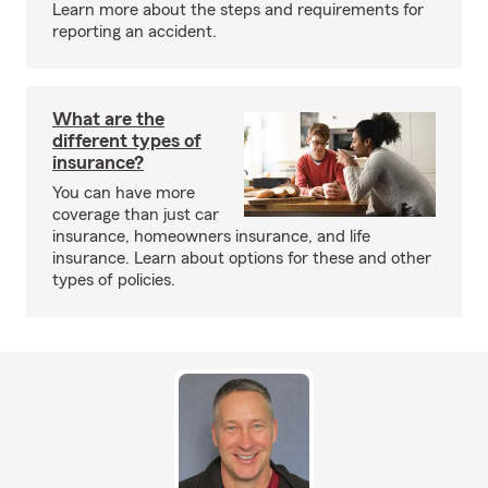
Learn more about the steps and requirements for
reporting an accident.
What are the
different types of
insurance?
You can have more
coverage than just car
insurance, homeowners insurance, and life
insurance. Learn about options for these and other
types of policies.