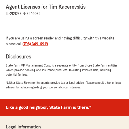
Agent Licenses for Tim Kacerovskis
IL-2121288
IN-3546082
If you are using a screen reader and having difficulty with this website
please call
(708) 349-6919
.
Disclosures
State Farm VP Management Corp. is a separate entity from those State Farm entities
which provide banking and insurance products. Investing involves risk, including
potential for loss.
Neither State Farm nor its agents provide tax or legal advice. Please consult a tax or legal
advisor for advice regarding your personal circumstances.
Like a good neighbor, State Farm is there.®
Legal Information